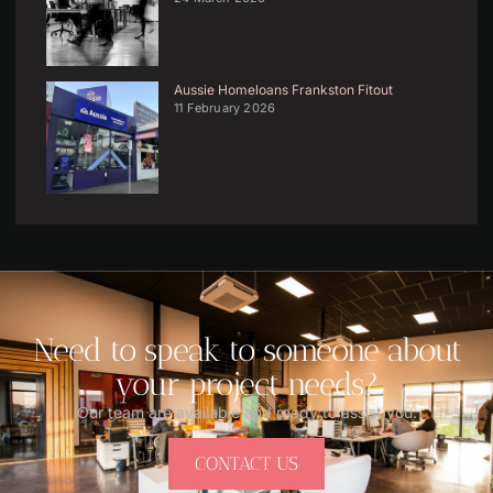
Aussie Homeloans Frankston Fitout
11 February 2026
Need to speak to someone about
your project needs?
Our team are available and ready to assist you.
CONTACT US