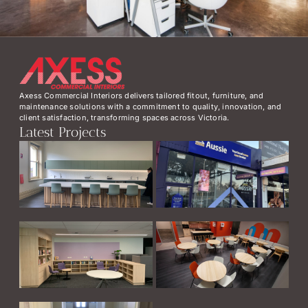
Axess Commercial Interiors delivers tailored fitout, furniture, and
maintenance solutions with a commitment to quality, innovation, and
client satisfaction, transforming spaces across Victoria.
Latest Projects