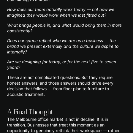
How does our team actually work today — not how we
imagined they would work when we last fitted out?
What brings people in, and what would bring them in more
consistently?
Does our space reflect who we are as a business — the
brand we present externally and the culture we aspire to
internally?
Are we designing for today, or for the next five to seven
years?
These are not complicated questions. But they require
honest answers, and those answers should drive every
decision that follows — from floor plan to furniture to
acoustic treatment.
A Final Thought
The Melbourne office market is not in decline. It is in
transition. Businesses that treat this moment as an
opportunity to genuinely rethink their workspace — rather