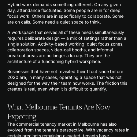
Hybrid work demands something different. On any given
day, attendance fluctuates. Some people are in for deep
focus work. Others are in specifically to collaborate. Some
are on calls. Some need a quiet space to think.
A workspace that serves all of these needs simultaneously
requires deliberate design — a mix of settings rather than a
single solution. Activity-based working, quiet focus zones,
collaboration spaces, video-call booths, and informal
breakout areas are no longer a luxury. They are the
architecture of a functioning hybrid workplace.
Businesses that have not revisited their fitout since before
2020 are, in many cases, operating a space that was not
designed for the way their team now works. The friction this
creates is real, even when it is difficult to quantify.
What Melbourne Tenants Are Now
Expecting
The commercial tenancy market in Melbourne has also
evolved from the tenant’s perspective. With vacancy rates in
certain precincts remaining elevated, tenants have