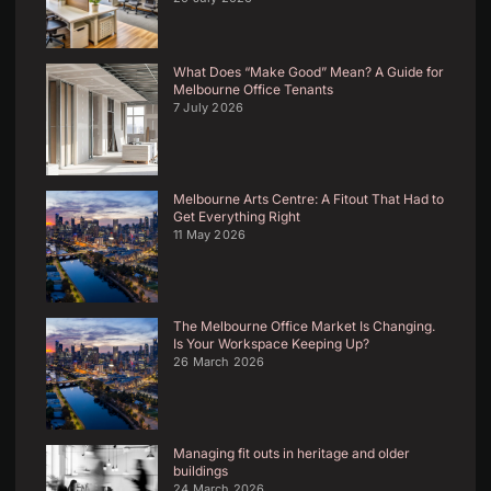
What Does “Make Good” Mean? A Guide for
Melbourne Office Tenants
7 July 2026
Melbourne Arts Centre: A Fitout That Had to
Get Everything Right
11 May 2026
The Melbourne Office Market Is Changing.
Is Your Workspace Keeping Up?
26 March 2026
Managing fit outs in heritage and older
buildings
24 March 2026