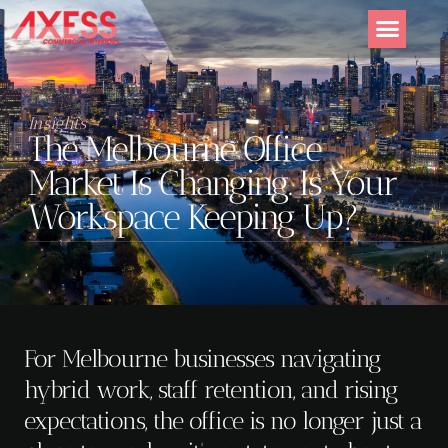
Insights
The Melbourne Office
Market Is Changing. Is Your
Workspace Keeping Up?
For Melbourne businesses navigating
hybrid work, staff retention, and rising
expectations, the office is no longer just a