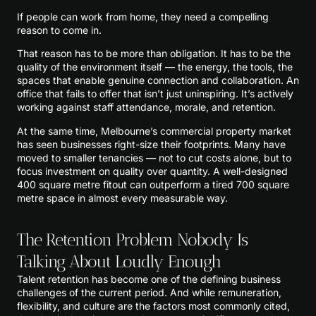
If people can work from home, they need a compelling
reason to come in.
That reason has to be more than obligation. It has to be the
quality of the environment itself — the energy, the tools, the
spaces that enable genuine connection and collaboration. An
office that fails to offer that isn’t just uninspiring. It’s actively
working against staff attendance, morale, and retention.
At the same time, Melbourne’s commercial property market
has seen businesses right-size their footprints. Many have
moved to smaller tenancies — not to cut costs alone, but to
focus investment on quality over quantity. A well-designed
400 square metre fitout can outperform a tired 700 square
metre space in almost every measurable way.
The Retention Problem Nobody Is
Talking About Loudly Enough
Talent retention has become one of the defining business
challenges of the current period. And while remuneration,
flexibility, and culture are the factors most commonly cited,