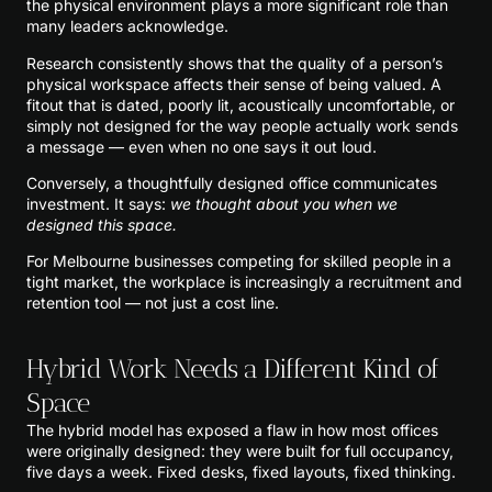
the physical environment plays a more significant role than
many leaders acknowledge.
Research consistently shows that the quality of a person’s
physical workspace affects their sense of being valued. A
fitout that is dated, poorly lit, acoustically uncomfortable, or
simply not designed for the way people actually work sends
a message — even when no one says it out loud.
Conversely, a thoughtfully designed office communicates
investment. It says:
we thought about you when we
designed this space.
For Melbourne businesses competing for skilled people in a
tight market, the workplace is increasingly a recruitment and
retention tool — not just a cost line.
Hybrid Work Needs a Different Kind of
Space
The hybrid model has exposed a flaw in how most offices
were originally designed: they were built for full occupancy,
five days a week. Fixed desks, fixed layouts, fixed thinking.