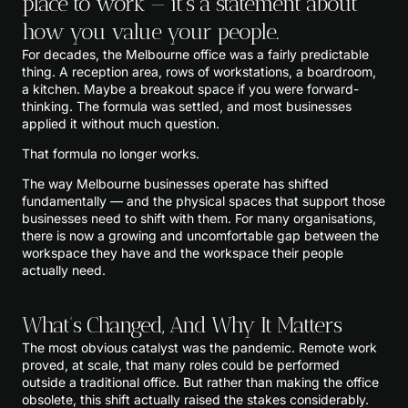
place to work — it's a statement about
how you value your people.
For decades, the Melbourne office was a fairly predictable
thing. A reception area, rows of workstations, a boardroom,
a kitchen. Maybe a breakout space if you were forward-
thinking. The formula was settled, and most businesses
applied it without much question.
That formula no longer works.
The way Melbourne businesses operate has shifted
fundamentally — and the physical spaces that support those
businesses need to shift with them. For many organisations,
there is now a growing and uncomfortable gap between the
workspace they have and the workspace their people
actually need.
What's Changed, And Why It Matters
The most obvious catalyst was the pandemic. Remote work
proved, at scale, that many roles could be performed
outside a traditional office. But rather than making the office
obsolete, this shift actually raised the stakes considerably.