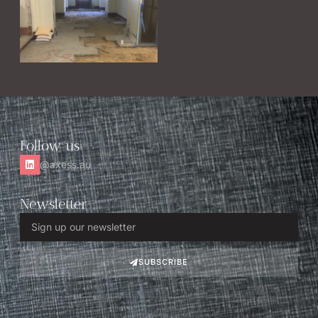
Follow us
@axess.au
Newsletter
SUBSCRIBE