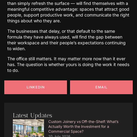
than simply refresh the surface — will find themselves with a
meaningful competitive advantage: spaces that attract good
people, support productive work, and communicate the right
things about who they are.
The businesses that delay, or that default to the same
formula they have always used, will find the gap between
their workspace and their people’s expectations continuing
to widen.
The office still matters. It may matter more now than it ever
has. The question is whether yours is doing the work it needs
to do.
LINKEDIN
EMAIL
Latest Updates
Custom Joinery vs Off-the-Shelf: What’s
Actually Worth the Investment for a
Commercial Space?
20 July 2026