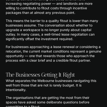
increasing negotiating power — and landlords are more
willing to contribute to fitout costs through incentive
packages than at almost any previous point.
This means the barrier to a quality fitout is lower than many
businesses assume. The conversation about whether to
upgrade a workspace is no longer purely about capital
outlay. In many cases, a well-timed lease negotiation can
significantly offset the investment required.
For businesses approaching a lease renewal or considering a
relocation, the current market conditions represent a genuine
opportunity — one that rewards those who approach the
process with a clear brief and a credible fitout partner.
The Businesses Getting It Right
What separates the Melbourne businesses navigating this
well from those that are not is rarely budget. It is
intentionality.
The organisations that are getting the most from their
spaces have asked some deliberate questions before
committing to a fitout: