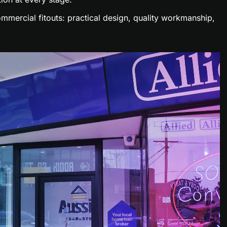
mmercial fitouts: practical design, quality workmanship,