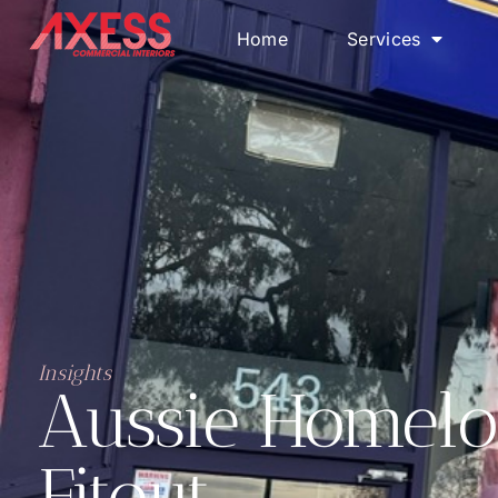
Home
Services
Insights
Aussie Homelo
Fitout