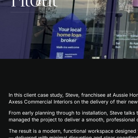
In this client case study, Steve, franchisee at
Aussie Ho
Axess Commercial Interiors
on the delivery of their new 
From early planning through to installation, Steve tal
managed the project to deliver a smooth, professional 
The result is a modern, functional workspace designed t
— delivered with minimal disruption and clear coordinat