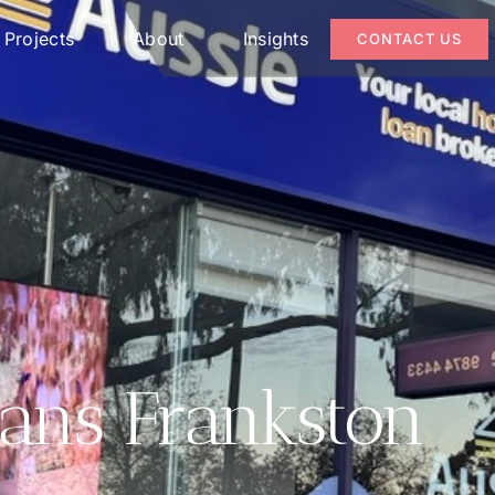
Projects
About
Insights
CONTACT US
ans Frankston