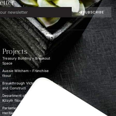
etter
SUBSCRIBE
Projects
Treasury Building – Breakout
Space
Aussie Mitcham – Franchise
fitout
Breakthrough Victoria – Design
and Construct
Department of Education –
Kilsyth fitout
Parliament of Victoria –
Heritage Demolition