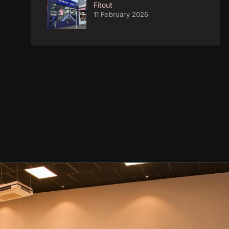
Fitout
11 February 2026