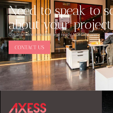
Need to speak to 
about your project
Our team are available and ready to assist you.
CONTACT US