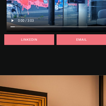
LINKEDIN
EMAIL