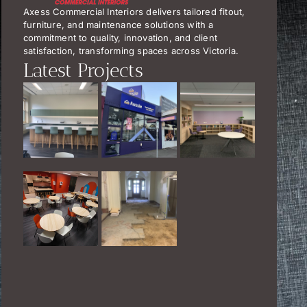
Axess Commercial Interiors delivers tailored fitout,
furniture, and maintenance solutions with a
commitment to quality, innovation, and client
satisfaction, transforming spaces across Victoria.
Latest Projects