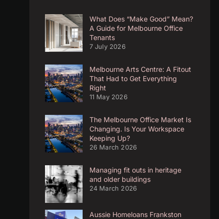
What Does “Make Good” Mean?
A Guide for Melbourne Office
Tenants
7 July 2026
Melbourne Arts Centre: A Fitout
That Had to Get Everything
Right
11 May 2026
The Melbourne Office Market Is
Changing. Is Your Workspace
Keeping Up?
26 March 2026
Managing fit outs in heritage
and older buildings
24 March 2026
Aussie Homeloans Frankston