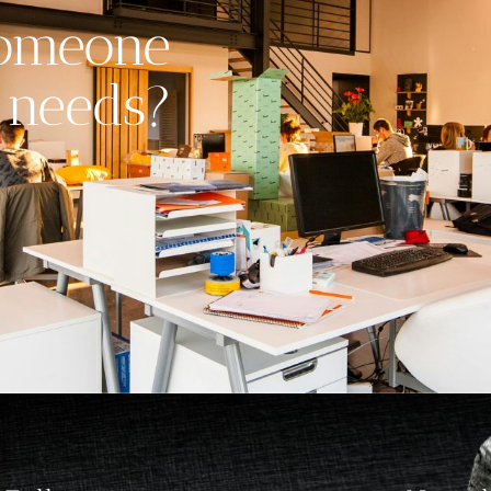
someone
 needs?