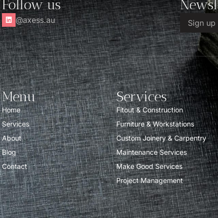
Follow us
Newsl
@axess.au
Menu
Services
Home
Fitout & Construction
Services
Furniture & Workstations
About
Custom Joinery & Carpentry
Blog
Maintenance Services
Contact
Make Good Services
Project Management