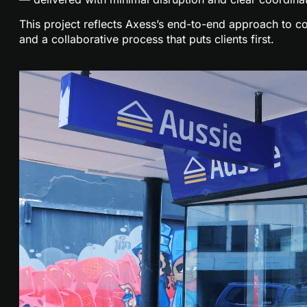
This project reflects Axess’s end-to-end approach to co
and a collaborative process that puts clients first.