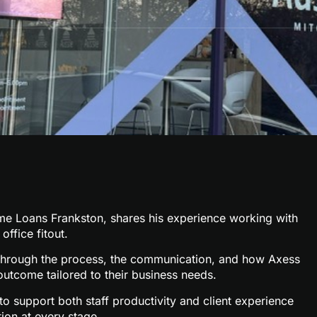
me Loans Frankston
, shares his experience working with
office fitout.
ks through the process, the communication, and how Axess
outcome tailored to their business needs.
o support both staff productivity and client experience
ion at every stage.