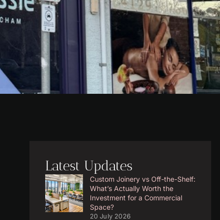
Latest Updates
Custom Joinery vs Off-the-Shelf:
What’s Actually Worth the
Investment for a Commercial
Space?
20 July 2026