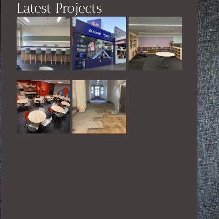
Latest Projects