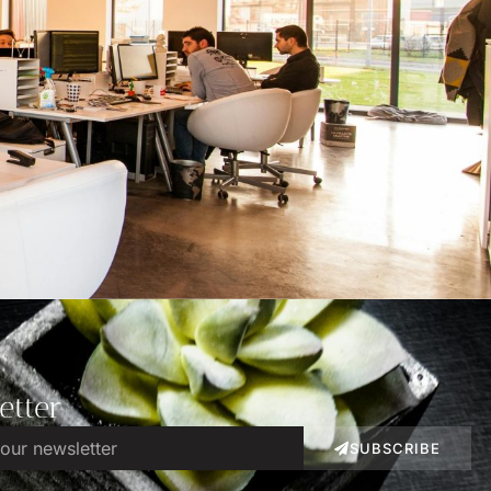
etter
SUBSCRIBE