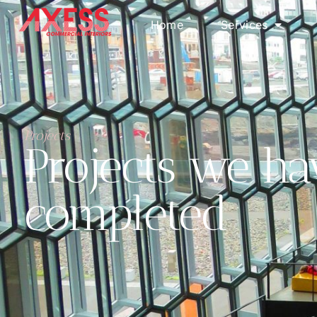
Home
Services
Projects
Projects we ha
completed