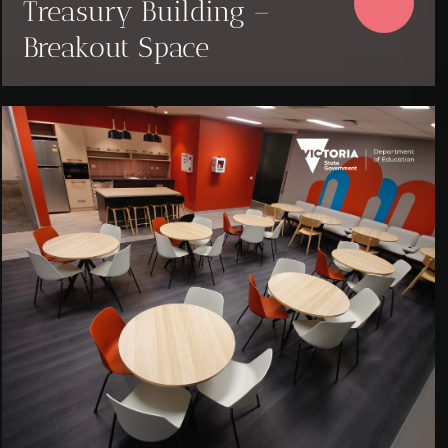
Treasury Building –
Breakout Space