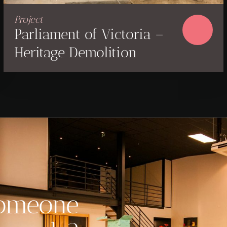
Project
Parliament of Victoria –
Heritage Demolition
someone