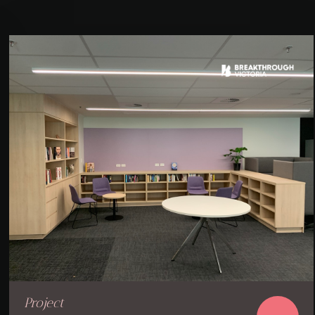
Project