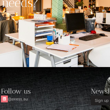
 needs?
Follow us
Newsl
@axess.au