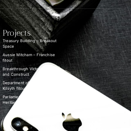
Projects
Treasury Building – Breakout
Space
Aussie Mitcham – Franchise
fitout
Breakthrough Victoria – Design
and Construct
Department of Education –
Kilsyth fitout
Parliament of Victoria –
Heritage Demolition