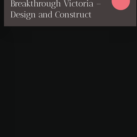
Breakthrough Victoria –
Design and Construct