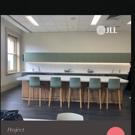
Project