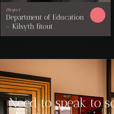
Project
Department of Education
– Kilsyth fitout
Need to speak to 