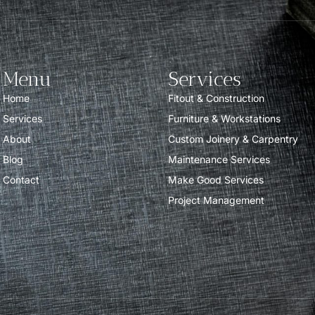
Menu
Services
Home
Fitout & Construction
Services
Furniture & Workstations
About
Custom Joinery & Carpentry
Blog
Maintenance Services
Contact
Make Good Services
Project Management