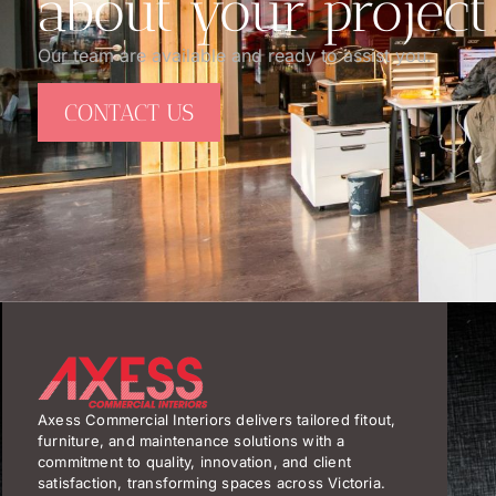
about your project
Our team are available and ready to assist you.
CONTACT US
Axess Commercial Interiors delivers tailored fitout,
furniture, and maintenance solutions with a
commitment to quality, innovation, and client
satisfaction, transforming spaces across Victoria.