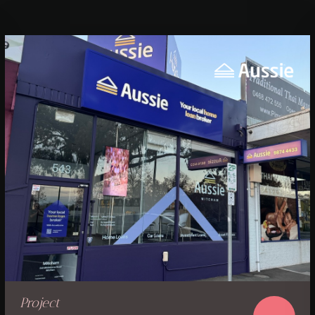
Project