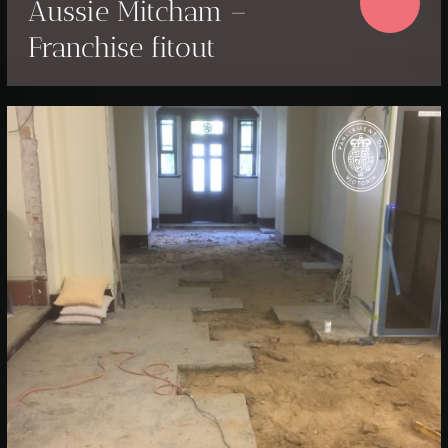
Aussie Mitcham –
Franchise fitout