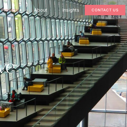
Projects
About
Insights
CONTACT US
ve